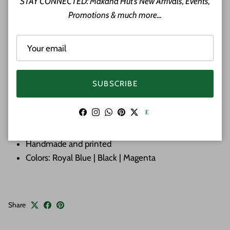
STAY CONNECTED: Makana Hut's New Arrivals, Events,
vibrant colors making them perfect for the beach or
Promotions & much more...
evening out. The sarong is large enough to use as dress,
skirt or anything you can create. Great for a beach Cover-
Ups. Can also be used as a Lava-Lava for the men.
100% Rayon
SUBSCRIBE
Color: Multi
Features: Hawaiian Flowers
Facebook
Instagram
WhatsApp
Pinterest
Twitter
Approximate Size: 74 inches by 43 inches
Cover-Ups | Dress | Skirt | Top
Handmade and printed
Colors: Royal Blue | Black | Magenta
Share