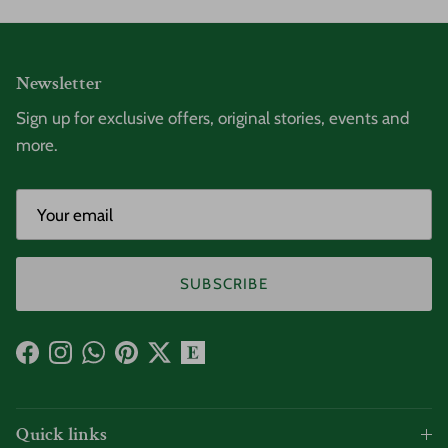
Newsletter
Sign up for exclusive offers, original stories, events and
more.
SUBSCRIBE
Facebook
Instagram
WhatsApp
Pinterest
Twitter
Quick links