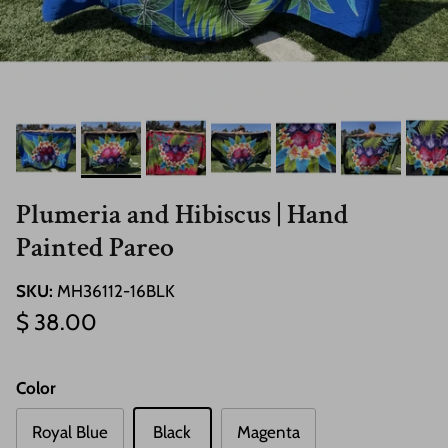
Plumeria and Hibiscus | Hand
Painted Pareo
SKU:
MH36112-16BLK
Regular price
$ 38.00
Color
Royal Blue
Black
Magenta