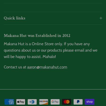
Quick links
Makana Hut was Established in 2012
Makana Hut is a Online Store only. If you have any
questions about us or our products please email and we
will be happy to assist. Mahalo!
Contact us at
aaron@makanahut.com