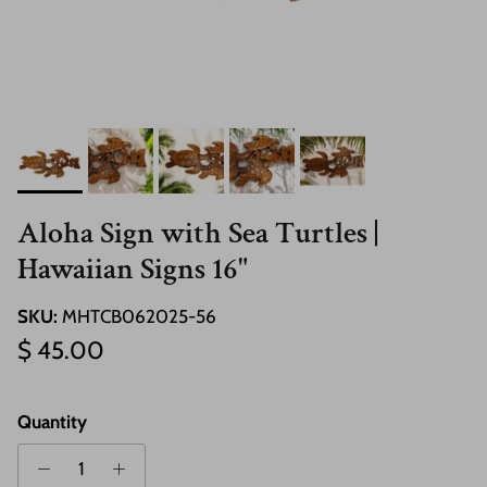
Aloha Sign with Sea Turtles |
Hawaiian Signs 16"
SKU:
MHTCB062025-56
Regular price
$ 45.00
Quantity