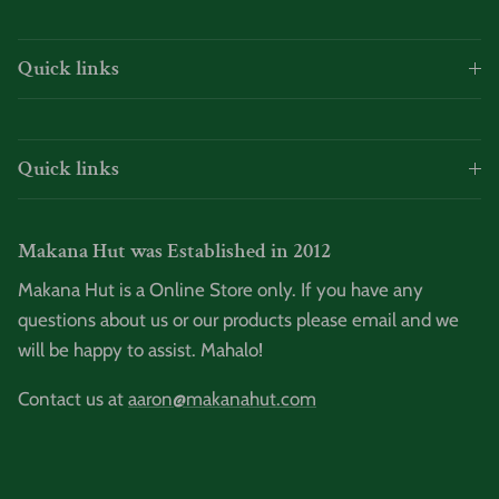
Quick links
Quick links
Makana Hut was Established in 2012
Makana Hut is a Online Store only. If you have any
questions about us or our products please email and we
will be happy to assist. Mahalo!
Contact us at
aaron@makanahut.com