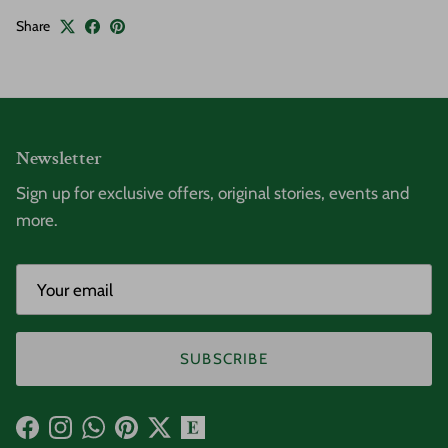
Share
Newsletter
Sign up for exclusive offers, original stories, events and
more.
SUBSCRIBE
Facebook
Instagram
WhatsApp
Pinterest
Twitter