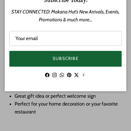
Subscribe Today!
home, lanai, or entryway.
STAY CONNECTED: Makana Hut's New Arrivals, Events,
Promotions & much more...
Honu Turtles or Hawaiian Green Sea Turtle is the only
indigenous reptile found in Hawaii. Known in Hawaiian as
“Honu,” the turtle symbolizes good luck, endurance and long
life. Turtles represent the navigator and are a link between
people, the land and the sea.
SUBSCRIBE
Aloha sign w/ Sea Turtles
Material: Wood
Facebook
Instagram
WhatsApp
Pinterest
Twitter
Hand Carved and Finished
Approximate Size: 16 inches long by 8 inches tall
Great gift idea or perfect welcome sign
Perfect for your home decoration or your favorite
restaurant