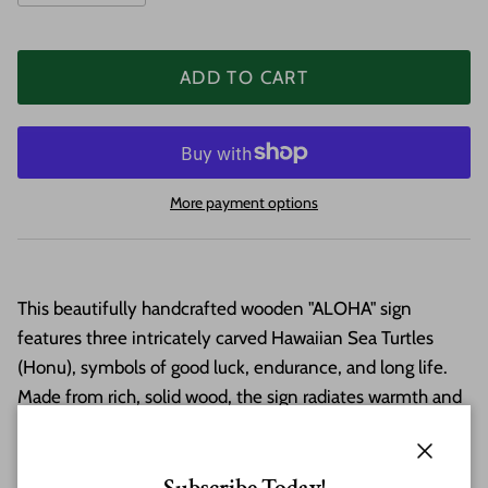
ADD TO CART
More payment options
This beautifully handcrafted wooden "ALOHA" sign
features three intricately carved Hawaiian Sea Turtles
(Honu), symbols of good luck, endurance, and long life.
Made from rich, solid wood, the sign radiates warmth and
tropical charm, perfect for greeting guests or your beloved
ohana
. Finished with care and ready to hang, this piece
Close
brings a touch of Hawaii and the true Aloha Spirit to any