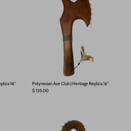
plica 16"
Polynesian Axe Club | Heritage Replica 16"
Regular price
$ 135.00