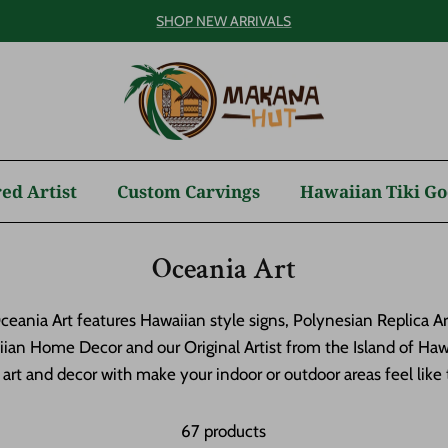
SHOP NEW ARRIVALS
ed Artist
Custom Carvings
Hawaiian Tiki Go
Oceania Art
eania Art features Hawaiian style signs, Polynesian Replica A
ian Home Decor and our Original Artist from the Island of Hawai
rt and decor with make your indoor or outdoor areas feel like t
67 products