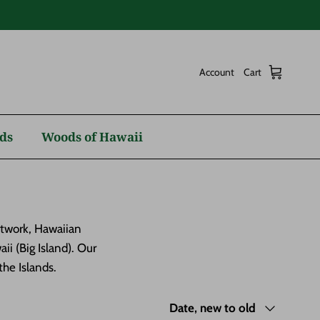
Account
Cart
ds
Woods of Hawaii
rtwork, Hawaiian
i (Big Island). Our
he Islands.
Sort by
Date, new to old