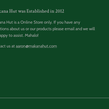
ana Hut was Established in 2012
na Hut is a Online Store only. If you have any
tions about us or our products please email and we will
appy to assist. Mahalo!
act us at
aaron@makanahut.com