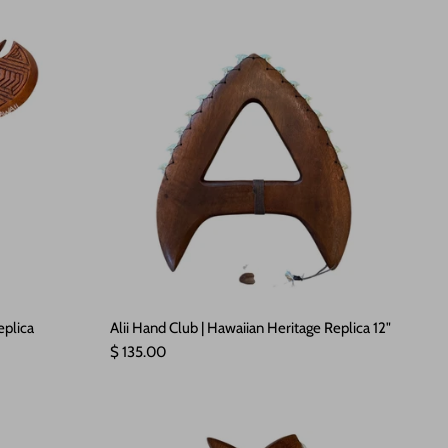
eplica
Alii Hand Club | Hawaiian Heritage Replica 12"
Regular price
$ 135.00