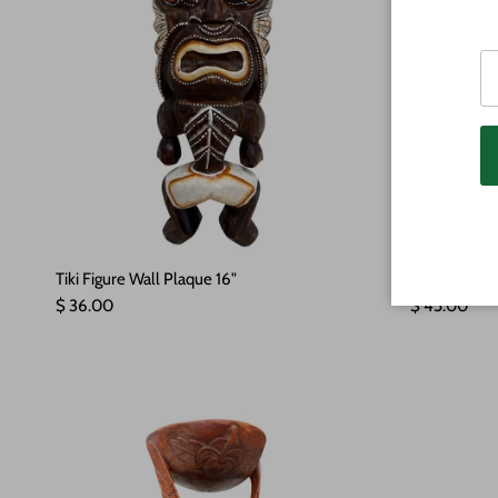
Tiki Figure Wall Plaque 16"
Turtle Ohan
Regular price
Regular pric
$ 36.00
$ 45.00