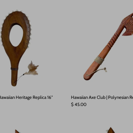
awaiian Heritage Replica 16"
Hawaiian Axe Club | Polynesian R
e
Regular price
$ 45.00