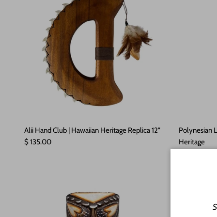
Alii Hand Club | Hawaiian Heritage Replica 12"
Polynesian 
Regular price
$ 135.00
Heritage
Regular pric
$ 110.00
So
S