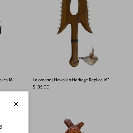
lica 16"
Leiomano | Hawaiian Heritage Replica 16"
Regular price
$ 135.00
Close
 &