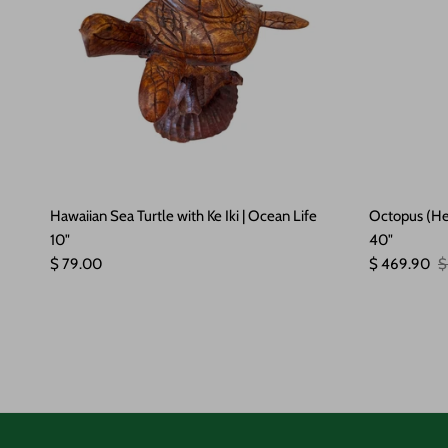
Hawaiian Sea Turtle with Ke Iki | Ocean Life
Octopus (He'
10"
40"
Regular price
Sale price
R
$ 79.00
$ 469.90
$