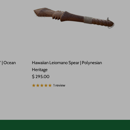
" | Ocean
Hawaiian Leiomano Spear | Polynesian
Heritage
Regular price
$ 295.00
1 review