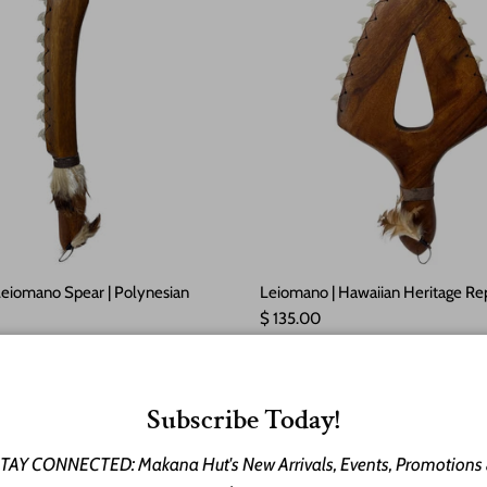
Leiomano Spear | Polynesian
Leiomano | Hawaiian Heritage Rep
Regular price
$ 135.00
e
ld out
Subscribe Today!
TAY CONNECTED: Makana Hut's New Arrivals, Events, Promotions