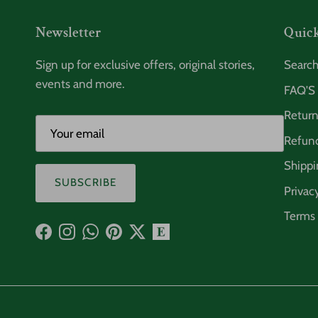
Newsletter
Quick
Sign up for exclusive offers, original stories,
Searc
events and more.
FAQ'S
Return
Refund
Shippi
SUBSCRIBE
Privac
Terms 
Facebook
Instagram
WhatsApp
Pinterest
Twitter