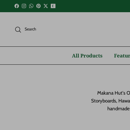
Skip to content
Facebook
Instagram
WhatsApp
Pinterest
Twitter
Search
All Products
Featur
Makana Hut's Oc
Storyboards, Hawai
handmade a