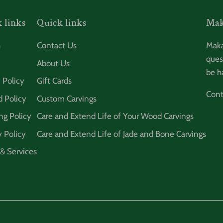
 links
Quick links
Mak
h
Contact Us
Maka
ques
About Us
be h
 Policy
Gift Cards
Cont
 Policy
Custom Carvings
ng Policy
Care and Extend Life of Your Wood Carvings
y Policy
Care and Extend Life of Jade and Bone Carvings
& Services