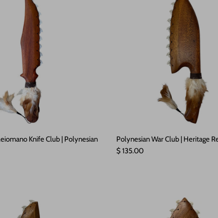
eiomano Knife Club | Polynesian
Polynesian War Club | Heritage Re
Regular price
$ 135.00
e