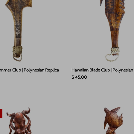
mmer Club | Polynesian Replica
Hawaiian Blade Club | Polynesian
e
Regular price
$ 45.00