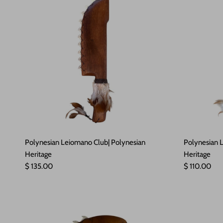
Polynesian Leiomano Club| Polynesian
Polynesian L
Heritage
Heritage
Regular price
Regular pric
$ 135.00
$ 110.00