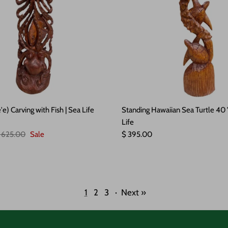
e) Carving with Fish | Sea Life
Standing Hawaiian Sea Turtle 40 
Life
egular price
Regular price
 625.00
Sale
$ 395.00
1
2
3
·
Next »