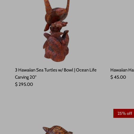
3 Hawaiian Sea Turtles w/ Bowl | Ocean Life
Hawaiian Ha
Regular pric
Carving 20"
$ 45.00
Regular price
$ 295.00
25% off