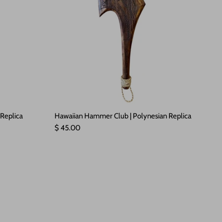
 Replica
Hawaiian Hammer Club | Polynesian Replica
Regular price
$ 45.00