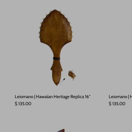
Leiomano | Hawaiian Heritage Replica 16"
Leiomano | H
Regular price
Regular pric
$ 135.00
$ 135.00