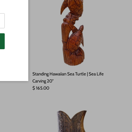
aiian Signs
Standing Hawaiian Sea Turtle | Sea Life
Carving 20"
Regular price
$ 165.00