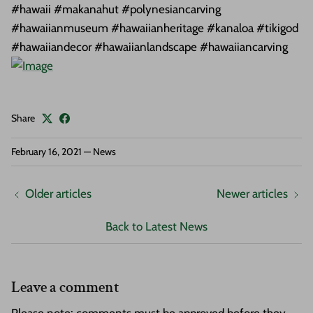
#hawaii #makanahut #polynesiancarving
#hawaiianmuseum #hawaiianheritage #kanaloa #tikigod
#hawaiiandecor #hawaiianlandscape #hawaiiancarving
Share
February 16, 2021
—
News
Older articles
Newer articles
Back to Latest News
Leave a comment