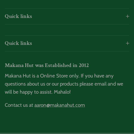
Quick links
Quick links
Makana Hut was Established in 2012
Makana Hut is a Online Store only. If you have any
questions about us or our products please email and we
will be happy to assist. Mahalo!
Contact us at
aaron@makanahut.com