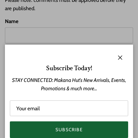
Please note: comments must be approved before they
are published.
Name
Email
Close
Subscribe Today!
STAY CONNECTED: Makana Hut's New Arrivals, Events,
Comment
Promotions & much more...
SUBSCRIBE