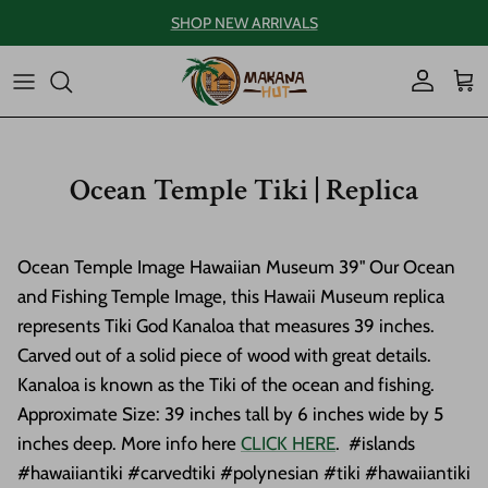
Skip to content
SHOP NEW ARRIVALS
Account
Car
Ocean Temple Tiki | Replica
Ocean Temple Image Hawaiian Museum 39" Our Ocean
and Fishing Temple Image, this Hawaii Museum replica
represents Tiki God Kanaloa that measures 39 inches.
Carved out of a solid piece of wood with great details.
Kanaloa is known as the Tiki of the ocean and fishing.
Approximate Size: 39 inches tall by 6 inches wide by 5
inches deep. More info here
CLICK HERE
. #islands
#hawaiiantiki #carvedtiki #polynesian #tiki #hawaiiantiki