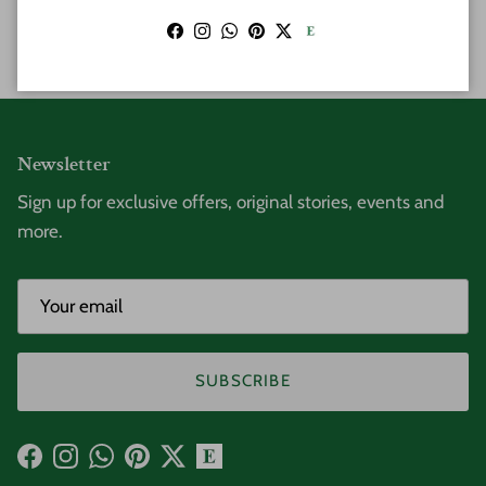
POST COMMENT
Facebook
Instagram
WhatsApp
Pinterest
Twitter
Newsletter
Sign up for exclusive offers, original stories, events and
more.
SUBSCRIBE
Facebook
Instagram
WhatsApp
Pinterest
Twitter