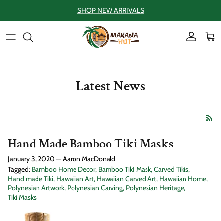
Skip to content
SHOP NEW ARRIVALS
Account
Car
Latest News
Hand Made Bamboo Tiki Masks
January 3, 2020
—
Aaron MacDonald
Tagged:
Bamboo Home Decor
Bamboo TikI Mask
Carved Tikis
Hand made Tiki
Hawaiian Art
Hawaiian Carved Art
Hawaiian Home
Polynesian Artwork
Polynesian Carving
Polynesian Heritage
Tiki Masks