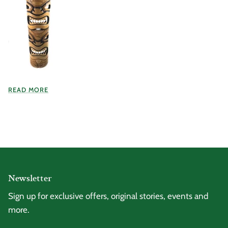
READ MORE
Newsletter
Sign up for exclusive offers, original stories, events and
more.