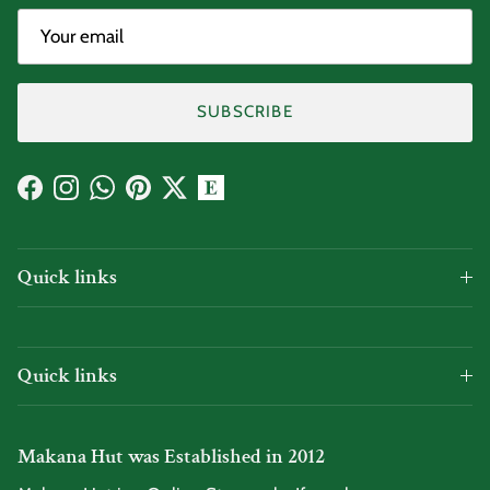
SUBSCRIBE
Facebook
Instagram
WhatsApp
Pinterest
Twitter
Quick links
Quick links
Makana Hut was Established in 2012