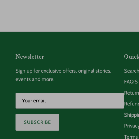
Newsletter
Quick
Sign up for exclusive offers, original stories,
Searc
events and more.
FAQ'S
Return
Refund
Shippi
SUBSCRIBE
Privac
Terms 