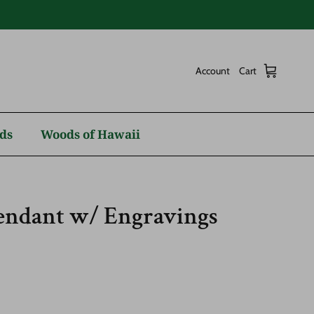
Account
Cart
ds
Woods of Hawaii
Pendant w/ Engravings