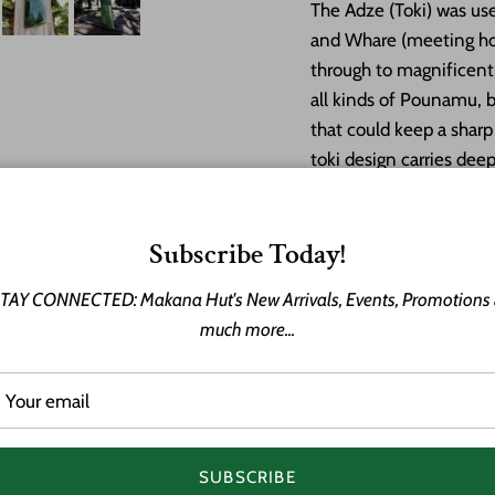
The Adze (Toki) was us
and Whare (meeting hou
through to magnificent 
all kinds of Pounamu, 
that could keep a shar
toki design carries dee
courage, wisdom and abi
Size: 3.0 inch lon
Subscribe Today!
Features: waxed br
Handcrafted by Ar
TAY CONNECTED: Makana Hut's New Arrivals, Events, Promotions
Material: Jade / 
much more...
ABOUT POUNAMU:
Po
nephrite jade and a variet
cannot be called “Pouna
variety of serpentine whi
SUBSCRIBE
jade so items carved in T