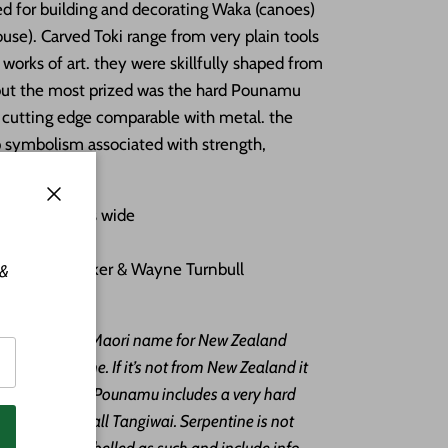
ed for building and decorating Waka (canoes)
se). Carved Toki range from very plain tools
works of art. they were skillfully shaped from
but the most prized was the hard Pounamu
p cutting edge comparable with metal. the
p symbolism associated with strength,
lity.
g by 1.5 inches wide
Close
aid cord
tist Ewan Parker & Wayne Turnbull
 &
Pounamu
unamu is the Maori name for New Zealand
y of serpentine. If it’s not from New Zealand it
mu”. The term Pounamu includes a very hard
ch the Maori call Tangiwai. Serpentine is not
angiwai are labelled as such and include info