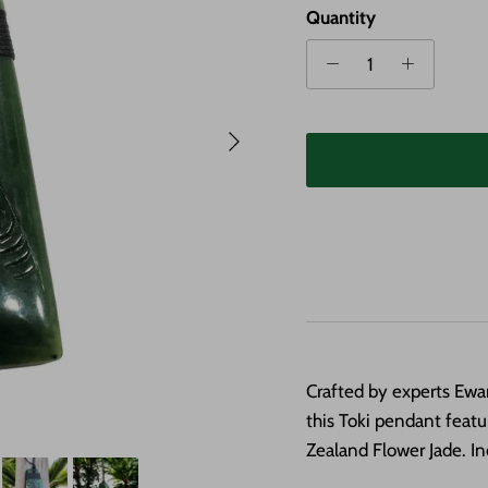
Quantity
Next
Crafted by experts Ew
this Toki pendant feat
Zealand Flower Jade. In