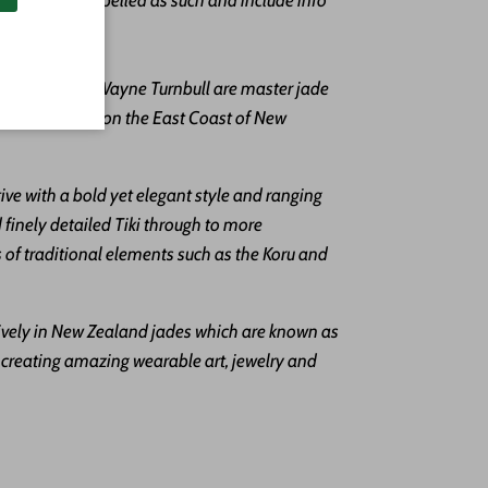
ting
.
an Parker & Wayne Turnbull are master jade
in a rural town on the East Coast of New
ctive with a bold yet elegant style and ranging
 finely detailed Tiki through to more
of traditional elements such as the Koru and
ively in New Zealand jades which are known as
reating amazing wearable art, jewelry and