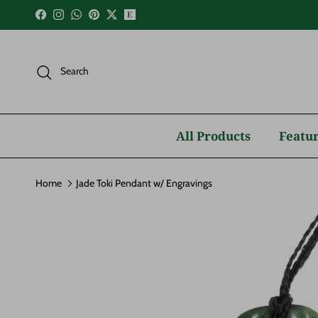
Skip to content
Facebook
Instagram
WhatsApp
Pinterest
Twitter
Search
All Products
Featur
Home
Jade Toki Pendant w/ Engravings
Skip to product information