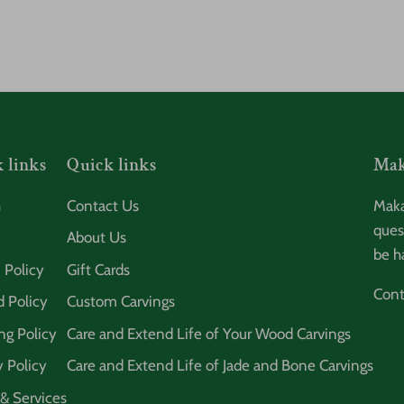
 links
Quick links
Mak
h
Contact Us
Maka
ques
About Us
be h
 Policy
Gift Cards
Cont
 Policy
Custom Carvings
ng Policy
Care and Extend Life of Your Wood Carvings
y Policy
Care and Extend Life of Jade and Bone Carvings
& Services