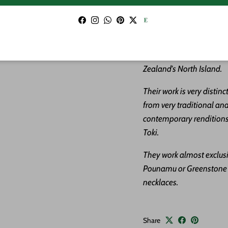
about the stone in the lis
Facebook
Instagram
WhatsApp
Pinterest
Twitter
ABOUT THE ARTIST:
Ew
carvers sharing a studio 
Zealand's North Island.
Their work is very distin
from very traditional and
contemporary renditions 
Toki.
They work almost exclus
Pounamu or Greenstone c
necklaces.
Share