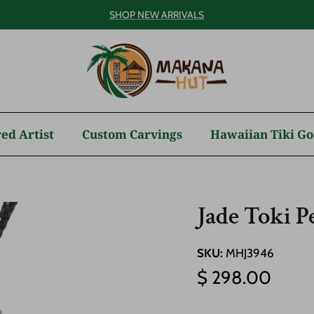
SHOP NEW ARRIVALS
ed Artist
Custom Carvings
Hawaiian Tiki Go
Jade Toki 
SKU:
MHJ3946
Regular price
$ 298.00