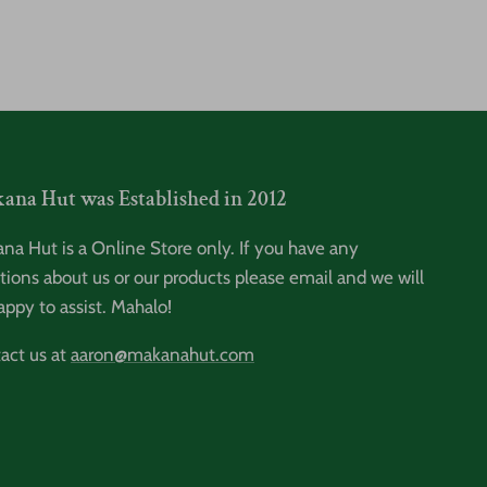
ana Hut was Established in 2012
na Hut is a Online Store only. If you have any
tions about us or our products please email and we will
appy to assist. Mahalo!
act us at
aaron@makanahut.com