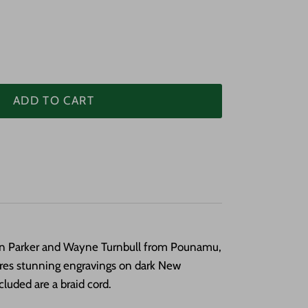
ADD TO CART
an Parker and Wayne Turnbull from Pounamu,
ures stunning engravings on dark New
cluded are a braid cord.