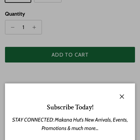
Quantity
ADD TO CART
Close
Subscribe Today!
STAY CONNECTED: Makana Hut's New Arrivals, Events,
Hawaiian Plumeria Flowers made of Koa Wood and Bone
Promotions & much more...
make this a stunning necklace and shows the beauty of
an Island lei handcrafted in Hawaiian Koa. Features a clasp