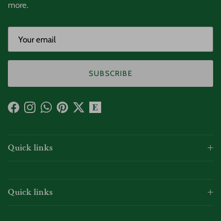
more.
SUBSCRIBE
Facebook
Instagram
WhatsApp
Pinterest
Twitter
Quick links
Quick links