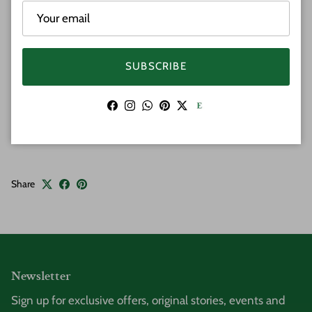
closure on rice beaded strand. We have two sizes to
choose from.
Material: Hawaiian Koa Wood & Bone
SUBSCRIBE
Features: Plumeria Flowers
Clasp Closure
Facebook
Instagram
WhatsApp
Pinterest
Twitter
Sizes: 18 Inches | 20 Inches
Share
Newsletter
Sign up for exclusive offers, original stories, events and