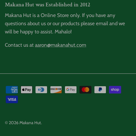
Makana Hut was Established in 2012
Makana Hut is a Online Store only. If you have any
questions about us or our products please email and we
will be happy to assist. Mahalo!
Contact us at
aaron@makanahut.com
© 2026
Makana Hut
.