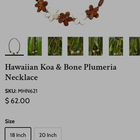
Hawaiian Koa & Bone Plumeria
Necklace
SKU:
MHN621
Regular price
$ 62.00
Size
18 Inch
20 Inch