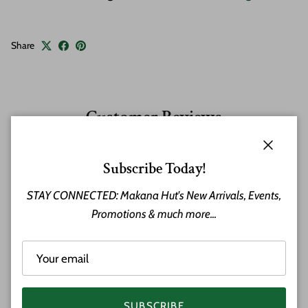
Share
Customer Reviews
Close
Subscribe Today!
Ted Atwood
STAY CONNECTED: Makana Hut's New Arrivals, Events,
Promotions & much more...
Tiki Magic
The Tiki arrived - faster than expected,
absolutely looks amazing an they even
called before shipping to see if it would
be indoor or outdoor. If it were outdoor,
he would have put an oil on it for
SUBSCRIBE