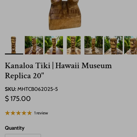
Kanaloa Tiki | Hawaii Museum
Replica 20"
SKU:
MHTCB062025-5
Regular price
$ 175.00
1 review
Quantity