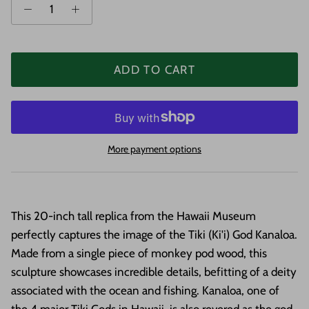
ADD TO CART
More payment options
This 20-inch tall replica from the Hawaii Museum
perfectly captures the image of the Tiki (Ki'i) God Kanaloa.
Made from a single piece of monkey pod wood, this
sculpture showcases incredible details, befitting of a deity
associated with the ocean and fishing. Kanaloa, one of