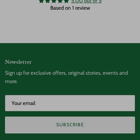
5.00 out of 5
Based on 1 review
Newsletter
Sign up for exclusive offers, original stories, events and
more.
SUBSCRIBE