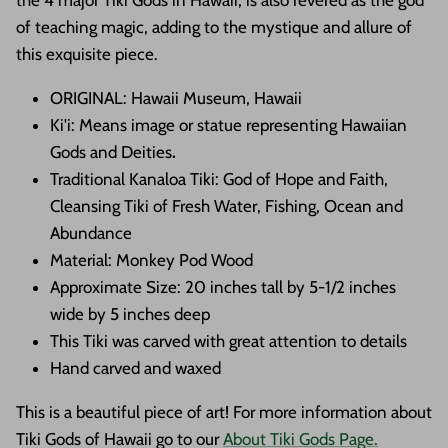
the 4 major Tiki Gods in Hawaii, is also revered as the god
of teaching magic, adding to the mystique and allure of
this exquisite piece.
ORIGINAL: Hawaii Museum, Hawaii
Ki'i: Means image or statue representing Hawaiian
Gods and Deities
.
Traditional Kanaloa Tiki:
God of Hope and Faith,
Cleansing Tiki of Fresh Water, Fishing, Ocean and
Abundance
Material: Monkey Pod Wood
Approximate Size: 20 inches tall by 5-1/2 inches
wide by 5 inches deep
This Tiki was carved with great attention to details
Hand carved and waxed
This is a beautiful piece of art! For more information about
Tiki Gods of Hawaii go to our
About Tiki Gods Page.