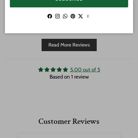
protection. Could not be happier, this is
the place to get all things Tiki!
Facebook
Instagram
WhatsApp
Pinterest
Twitter
Full Review
Read More Reviews
5.00 out of 5
Based on 1 review
Customer Reviews