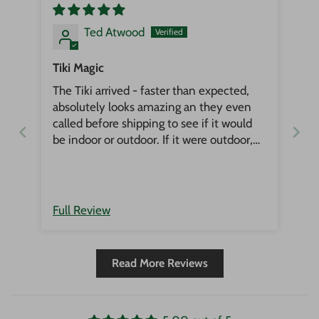
Ted Atwood
Tiki Magic
The Tiki arrived - faster than expected,
absolutely looks amazing an they even
called before shipping to see if it would
be indoor or outdoor. If it were outdoor,
he would have put an oil on it for
protection. Could not be happier, this is
the place to get all things Tiki!
Full Review
Read More Reviews