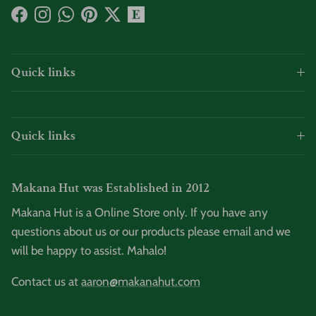
Facebook
Instagram
WhatsApp
Pinterest
Twitter
Quick links
Quick links
Makana Hut was Established in 2012
Makana Hut is a Online Store only. If you have any
questions about us or our products please email and we
will be happy to assist. Mahalo!
Contact us at
aaron@makanahut.com