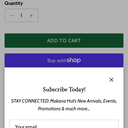
Quantity
ADD TO CART
More payment options
Close
Subscribe Today!
STAY CONNECTED: Makana Hut's New Arrivals, Events,
A beautiful 8mm Wood and Stainless Steel Bangle
Promotions & much more...
Bracelet.
Material: Stainless Steel / Wood