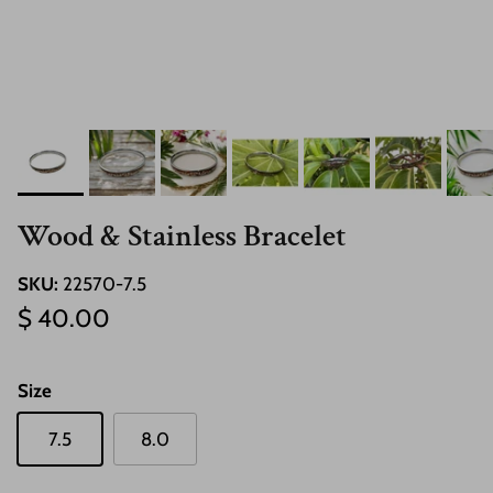
Wood & Stainless Bracelet
SKU:
22570-7.5
Regular price
$ 40.00
Size
7.5
8.0