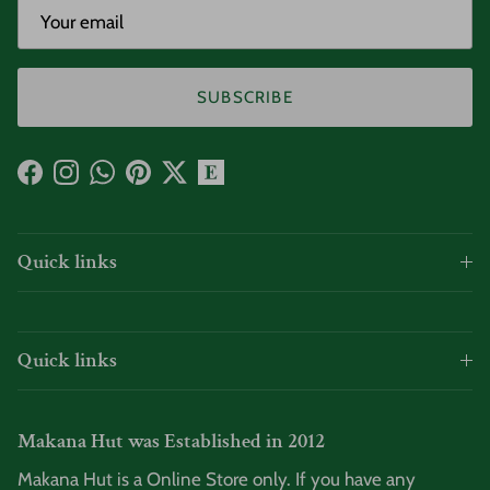
SUBSCRIBE
Facebook
Instagram
WhatsApp
Pinterest
Twitter
Quick links
Quick links
Makana Hut was Established in 2012
Makana Hut is a Online Store only. If you have any