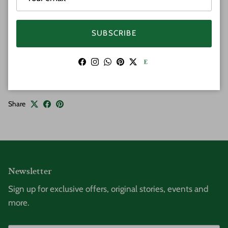
Width 8mm
Sizes: 7.5" and 8.0"
Weight: 15 gram
SUBSCRIBE
All weights and measurements are approximate and
may vary slightly.
Facebook
Instagram
WhatsApp
Pinterest
Twitter
Share
Newsletter
Sign up for exclusive offers, original stories, events and
more.