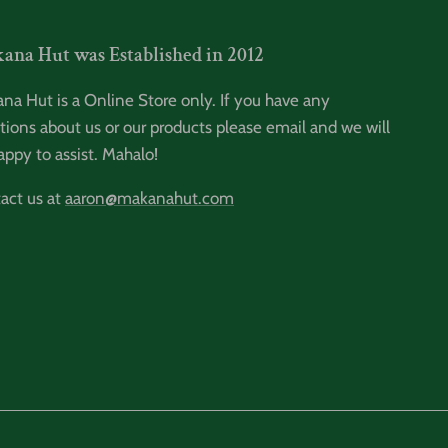
ana Hut was Established in 2012
na Hut is a Online Store only. If you have any
tions about us or our products please email and we will
appy to assist. Mahalo!
act us at
aaron@makanahut.com