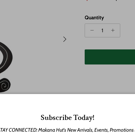
Quantity
Next
Subscribe Today!
Celebrate the spirit of 
wooden necklace inspir
TAY CONNECTED: Makana Hut's New Arrivals, Events, Promotions