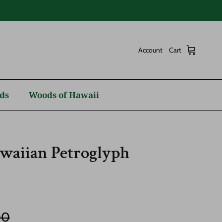
Account
Cart
ds
Woods of Hawaii
aiian Petroglyph
r price
00