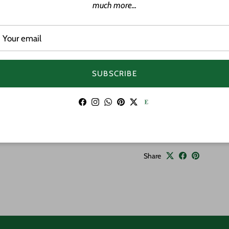
Petroglyphs are ancient
much more...
Native Hawaiians, tellin
the land.
Material: Wood
Approximate Size: 1
SUBSCRIBE
Adjustable cord
Features: Hand pa
Facebook
Instagram
WhatsApp
Pinterest
Twitter
Handmade
Share