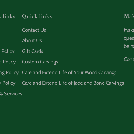
 links
Quick links
Mak
h
Contact Us
Maka
ques
About Us
be h
 Policy
Gift Cards
Cont
 Policy
Custom Carvings
ng Policy
Care and Extend Life of Your Wood Carvings
y Policy
Care and Extend Life of Jade and Bone Carvings
& Services