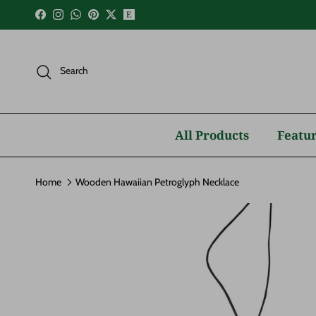
Skip to content
Facebook
Instagram
WhatsApp
Pinterest
Twitter
Search
All Products
Featur
Home
Wooden Hawaiian Petroglyph Necklace
Skip to product information