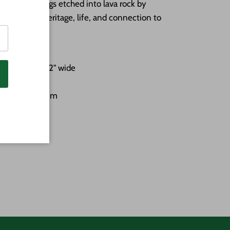
 stone carvings etched into lava rock by
g stories of heritage, life, and connection to
-3/4" tall by 2" wide
inted white trim