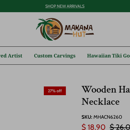
SHOP NEW ARRIVALS
ed Artist
Custom Carvings
Hawaiian Tiki Go
Wooden Haw
27% off
Necklace
SKU:
MHACN6260
Sale price
Regula
$ 18.90
$ 26.