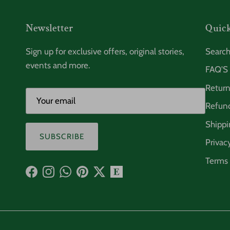
Newsletter
Quick
Sign up for exclusive offers, original stories,
Searc
events and more.
FAQ'S
Return
Refund
Shippi
SUBSCRIBE
Privac
Terms 
Facebook
Instagram
WhatsApp
Pinterest
Twitter