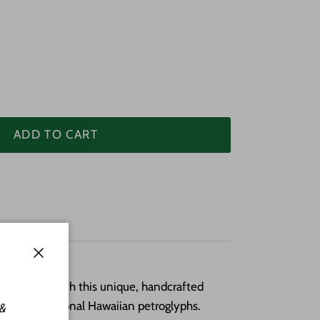
ADD TO CART
Close
old Hawai‘i with this unique, handcrafted
ed by traditional Hawaiian petroglyphs.
 &